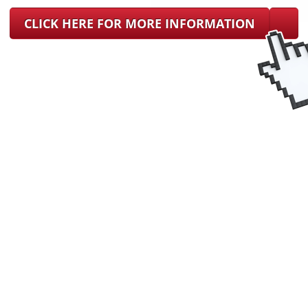
CLICK HERE FOR MORE INFORMATION