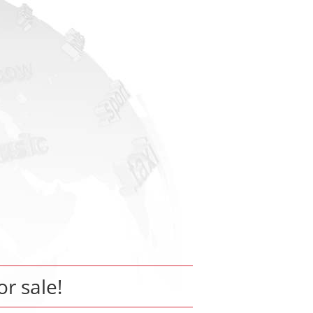
or sale!