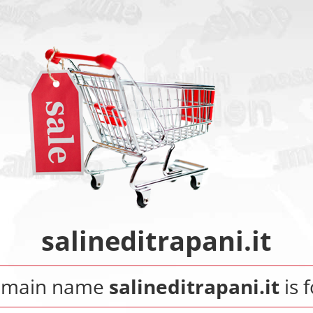
salineditrapani.it
omain name
salineditrapani.it
is f