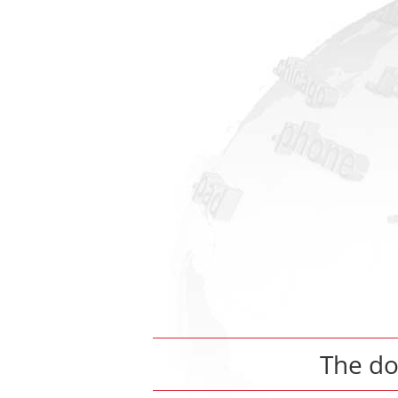
The d